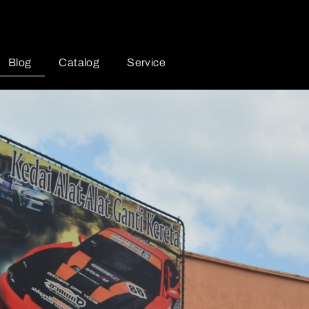
Blog
Catalog
Service