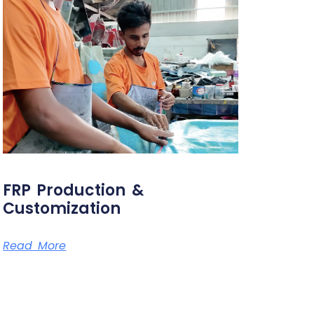
FRP Production &
Customization
Read More