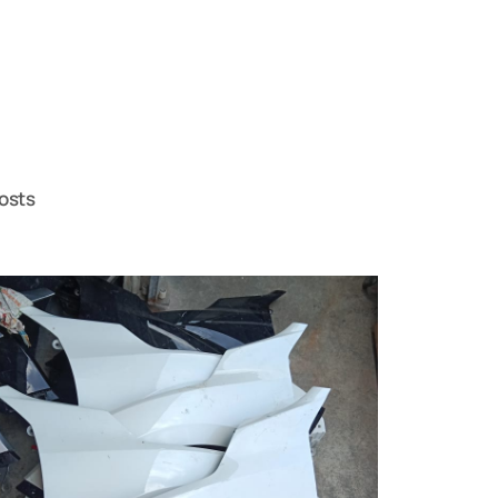
posts