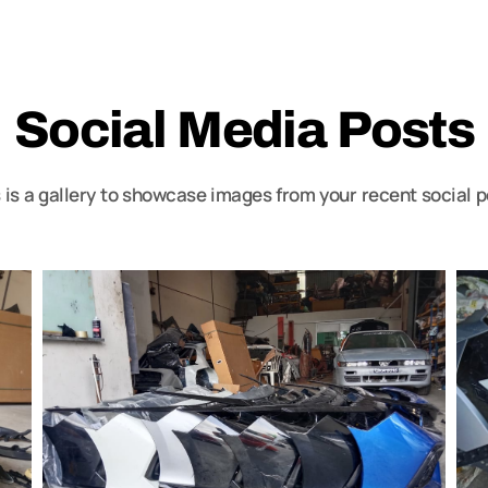
Social Media Posts
 is a gallery to showcase images from your recent social 