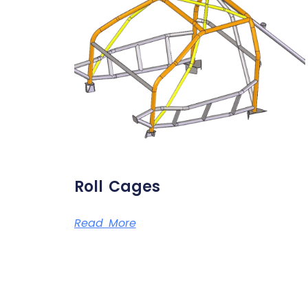
Roll Cages
Read More