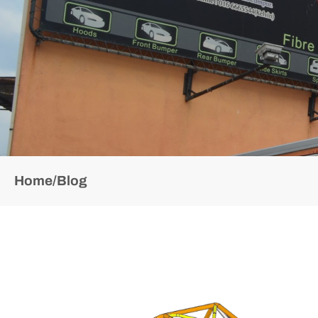
Home
/
Blog