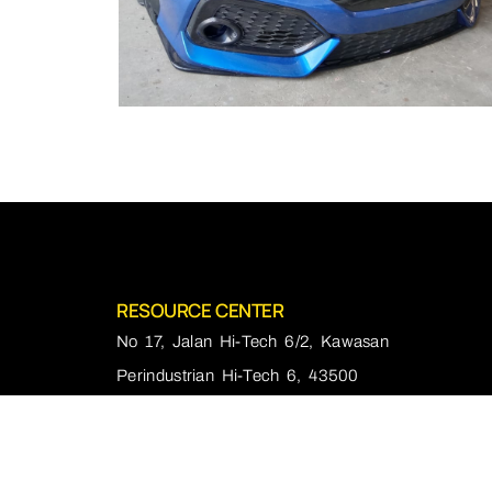
RESOURCE CENTER
No 17, Jalan Hi-Tech 6/2, Kawasan
Perindustrian Hi-Tech 6, 43500
Semenyih, Selangor
+60166665544
Mon - Fri :10:00am - 7:00pm