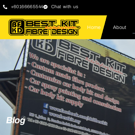
+60166665544
Chat with us
Home
About
Blog