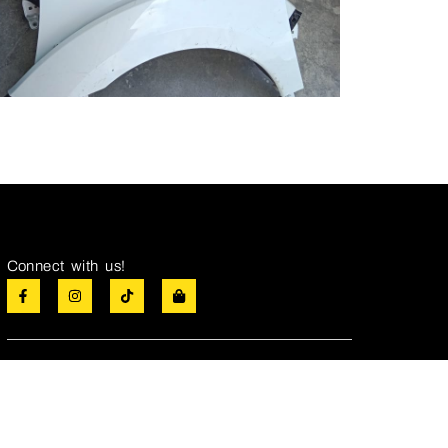
Connect with us!