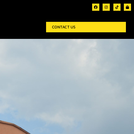
CONTACT US