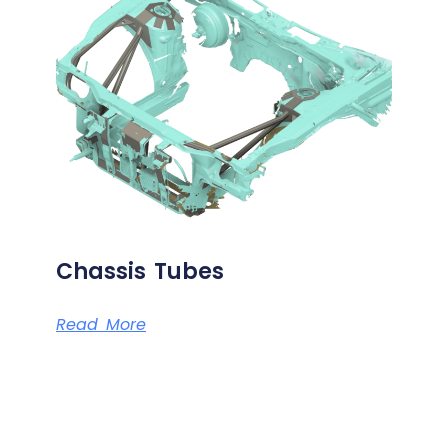
Chassis Tubes
Read More