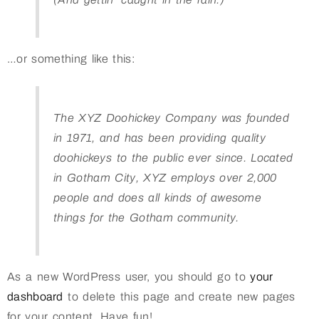
…or something like this:
The XYZ Doohickey Company was founded
in 1971, and has been providing quality
doohickeys to the public ever since. Located
in Gotham City, XYZ employs over 2,000
people and does all kinds of awesome
things for the Gotham community.
As a new WordPress user, you should go to
your
dashboard
to delete this page and create new pages
for your content. Have fun!