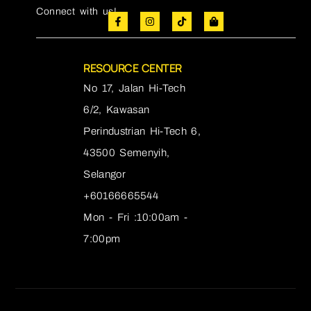
Connect with us!
RESOURCE CENTER
No 17, Jalan Hi-Tech
6/2, Kawasan
Perindustrian Hi-Tech 6,
43500 Semenyih,
Selangor
+60166665544
Mon - Fri :10:00am -
7:00pm