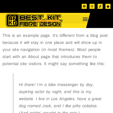
This is an example page. It’s different from a blog post
because it will stay in one place and will show up in
your site navigation (in most themes). Most people
start with an About page that introduces them to
potential site visitors. It might say something like this:
Hi there! I’m a bike messenger by day,
aspiring actor by night, and this is my
website. I live in Los Angeles, have a great
dog named Jack, and I like piña coladas.
(And gettin’ caught in the rain.)