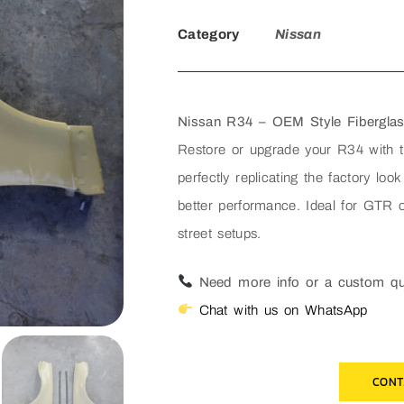
Category
Nissan
Nissan R34 – OEM Style Fibergla
Restore or upgrade your R34 with 
perfectly replicating the factory look
better performance. Ideal for GTR o
street setups.
Need more info or a custom q
Chat with us on WhatsApp
CONT