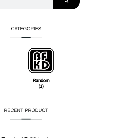
CATEGORIES
Random
(1)
RECENT PRODUCT