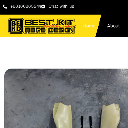
+60166665544
Chat with us
Home
About