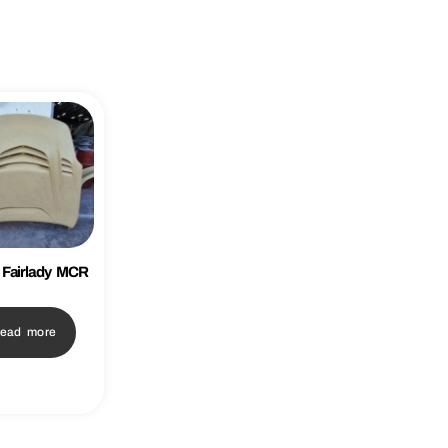
 Fairlady MCR
ead more