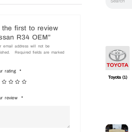
the first to review
issan R34 OEM”
r email address will not be
ished.
Required fields are marked
ur rating
*
Toyota
(1)
ur review
*