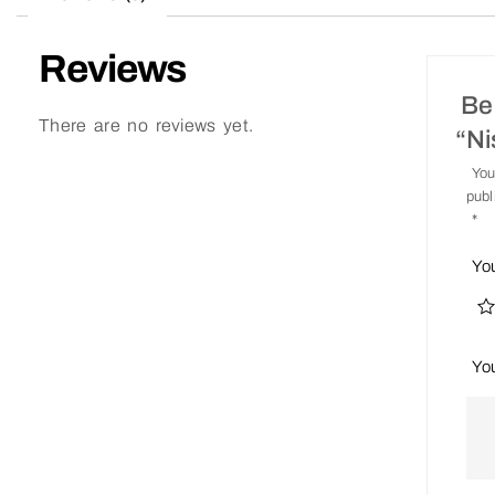
Reviews
Be 
There are no reviews yet.
“N
You
publ
*
Yo
Yo