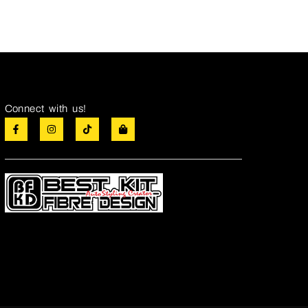
Connect with us!