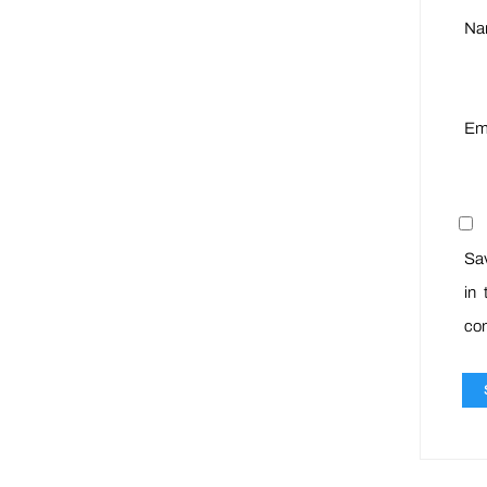
N
Em
Sa
in 
co