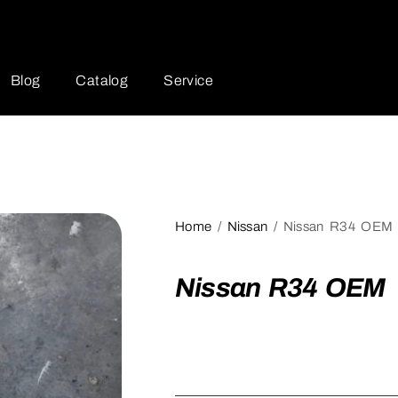
Blog
Catalog
Service
Home
/
Nissan
/ Nissan R34 OEM
Nissan R34 OEM