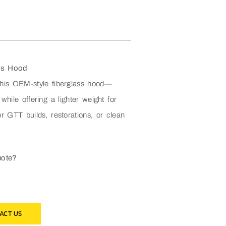
ss Hood
this OEM-style fiberglass hood—
 while offering a lighter weight for
r GTT builds, restorations, or clean
uote?
ACT US