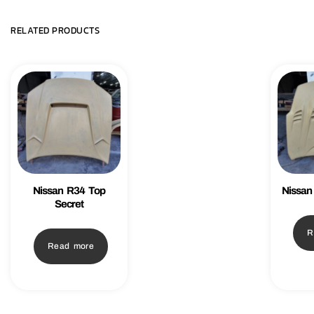
RELATED PRODUCTS
Nissan R34 Top
Nissan
Secret
R
Read more