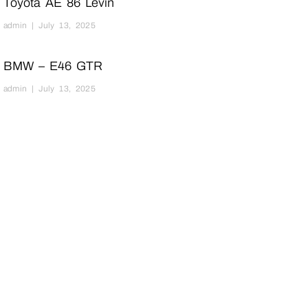
Toyota AE 86 Levin
admin
July 13, 2025
BMW – E46 GTR
admin
July 13, 2025