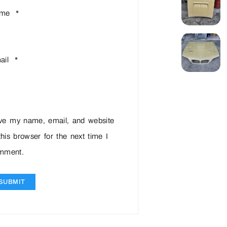
ame
*
ail
*
ve my name, email, and website
this browser for the next time I
mment.