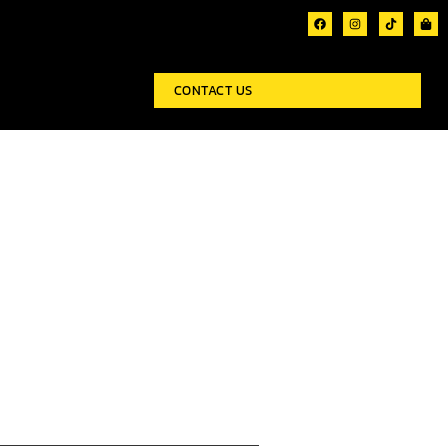
CONTACT US