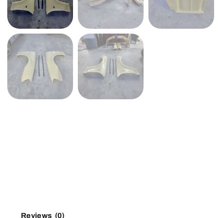
Reviews (0)