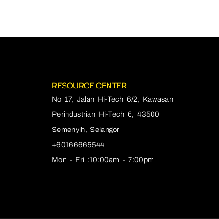
RESOURCE CENTER
No 17, Jalan Hi-Tech 6/2, Kawasan
Perindustrian Hi-Tech 6, 43500
Semenyih, Selangor
+60166665544
Mon - Fri :10:00am - 7:00pm