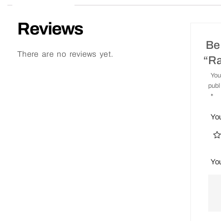
Reviews
Be 
There are no reviews yet.
“R
You
publ
*
Yo
Yo