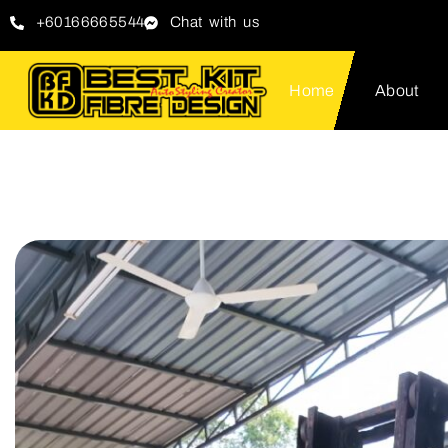
+60166665544
Chat with us
Home
About