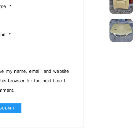
ame
*
ail
*
ve my name, email, and website
this browser for the next time I
mment.