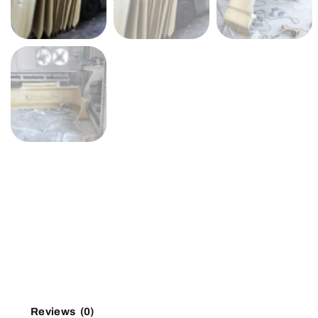
Reviews (0)