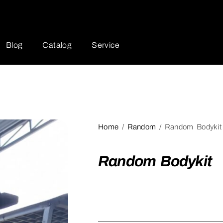
Blog
Catalog
Service
Home
/
Random
/ Random Bodykit
Random Bodykit