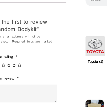
the first to review
andom Bodykit”
r email address will not be
ished.
Required fields are marked
ur rating
*
Toyota
(1)
ur review
*