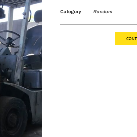
Category
Random
CONT