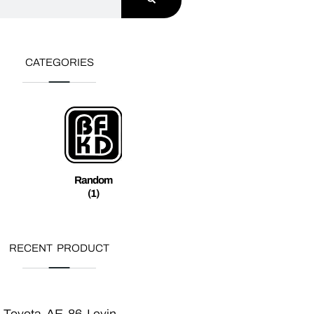
CATEGORIES
Random
(1)
RECENT PRODUCT