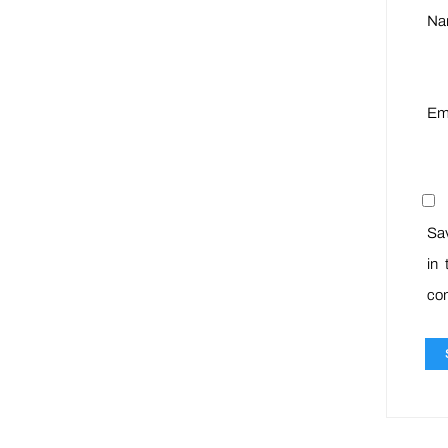
N
Em
Sa
in 
co