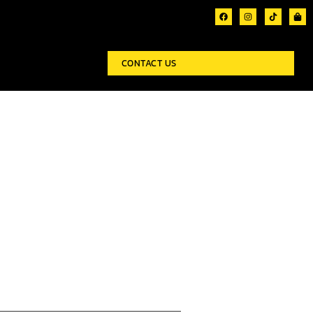
CONTACT US