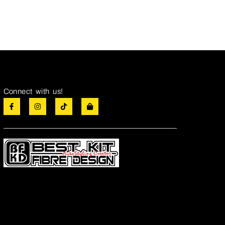
Connect with us!