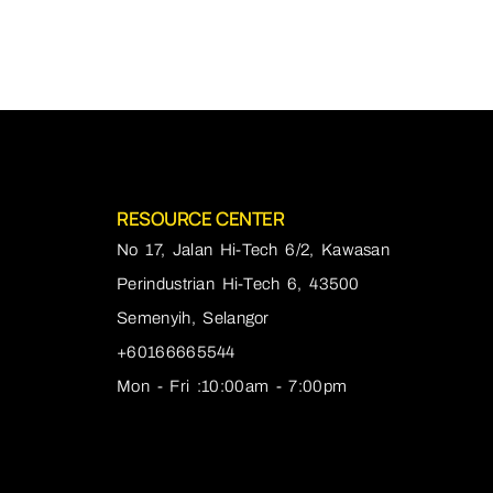
RESOURCE CENTER
No 17, Jalan Hi-Tech 6/2, Kawasan
Perindustrian Hi-Tech 6, 43500
Semenyih, Selangor
+60166665544
Mon - Fri :10:00am - 7:00pm