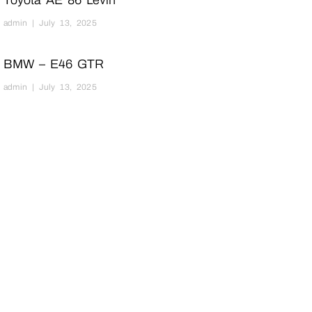
Toyota AE 86 Levin
admin
July 13, 2025
BMW – E46 GTR
admin
July 13, 2025