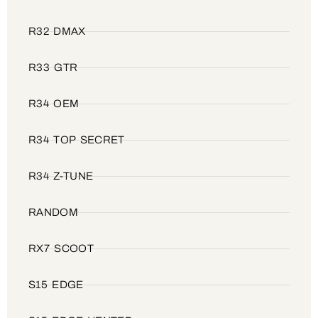
R32 DMAX
R33 GTR
R34 OEM
R34 TOP SECRET
R34 Z-TUNE
RANDOM
RX7 SCOOT
S15 EDGE