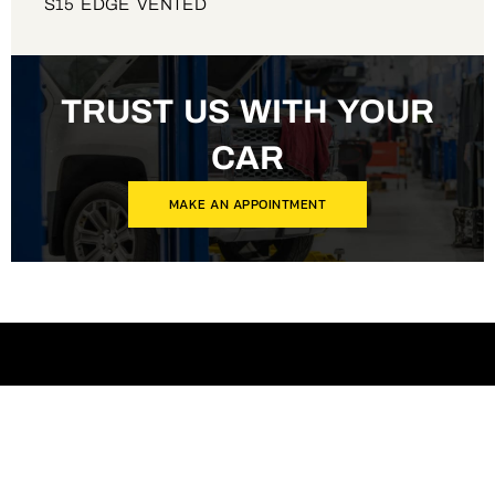
S15 EDGE VENTED
TRUST US WITH YOUR
CAR
MAKE AN APPOINTMENT