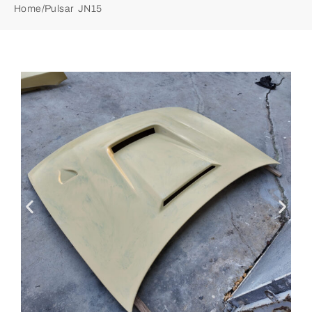
Home
/
Pulsar JN15