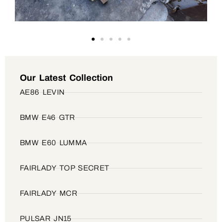
Our Latest Collection
AE86 LEVIN
BMW E46 GTR
BMW E60 LUMMA
FAIRLADY TOP SECRET
FAIRLADY MCR
PULSAR JN15