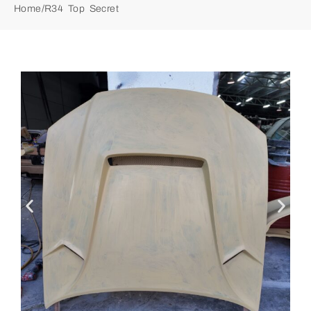
Home
/
R34 Top Secret