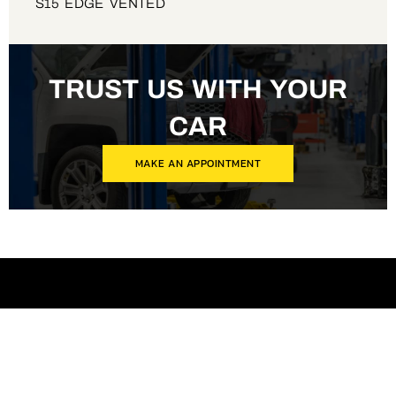
S15 EDGE VENTED
TRUST US WITH YOUR
CAR
MAKE AN APPOINTMENT