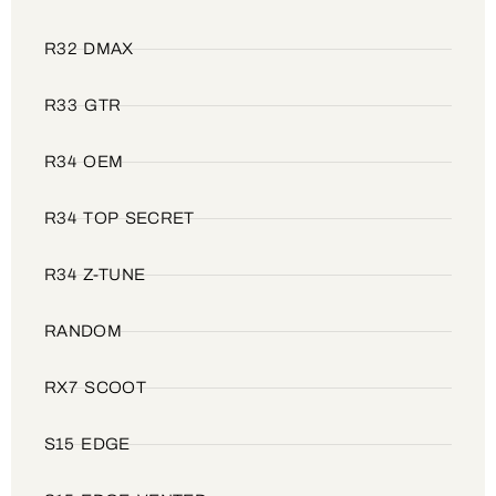
R32 DMAX
R33 GTR
R34 OEM
R34 TOP SECRET
R34 Z-TUNE
RANDOM
RX7 SCOOT
S15 EDGE