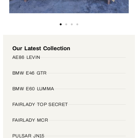
Our Latest Collection
AE86 LEVIN
BMW E46 GTR
BMW E60 LUMMA
FAIRLADY TOP SECRET
FAIRLADY MCR
PULSAR JN15